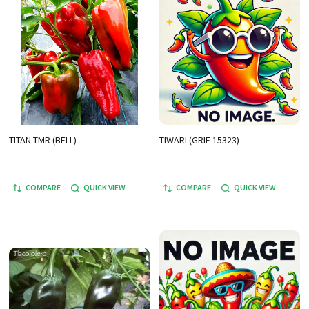
TITAN TMR (BELL)
TIWARI (GRIF 15323)
COMPARE
QUICK VIEW
COMPARE
QUICK VIEW