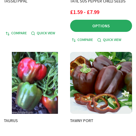
TASSILI PIPAL
TATIL SUS PEPPER CHILLI SEEDS
£1.59 - £7.99
OPTIONS
COMPARE
QUICK VIEW
COMPARE
QUICK VIEW
TAURUS
TAWNY PORT