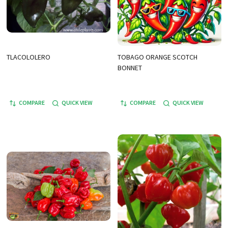
TLACOLOLERO
TOBAGO ORANGE SCOTCH
BONNET
COMPARE
QUICK VIEW
COMPARE
QUICK VIEW