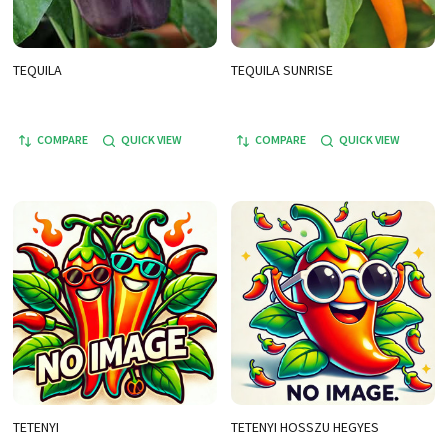
TEQUILA
TEQUILA SUNRISE
COMPARE
QUICK VIEW
COMPARE
QUICK VIEW
TETENYI
TETENYI HOSSZU HEGYES