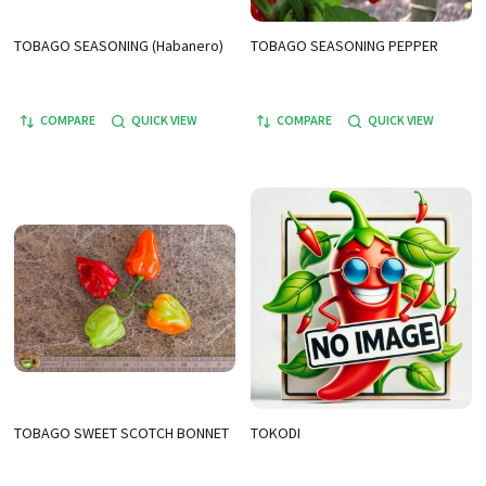
TOBAGO SEASONING (Habanero)
TOBAGO SEASONING PEPPER
COMPARE
QUICK VIEW
COMPARE
QUICK VIEW
TOBAGO SWEET SCOTCH BONNET
TOKODI