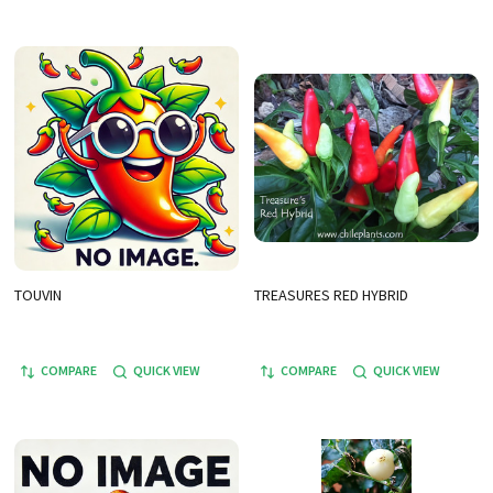
TOUVIN
TREASURES RED HYBRID
COMPARE
QUICK VIEW
COMPARE
QUICK VIEW