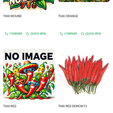
THAI MOUND
THAI ORANGE
COMPARE
QUICK VIEW
COMPARE
QUICK VIEW
THAI RED
THAI RED DEMON F1