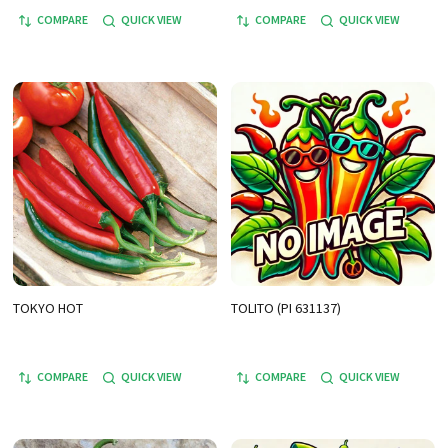
COMPARE
QUICK VIEW
COMPARE
QUICK VIEW
TOKYO HOT
TOLITO (PI 631137)
COMPARE
QUICK VIEW
COMPARE
QUICK VIEW