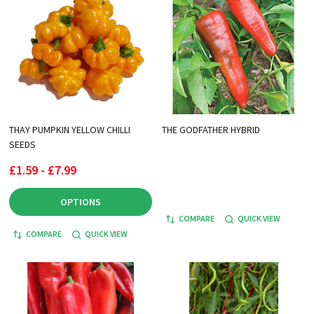
THAY PUMPKIN YELLOW CHILLI
THE GODFATHER HYBRID
SEEDS
£1.59 - £7.99
OPTIONS
COMPARE
QUICK VIEW
COMPARE
QUICK VIEW