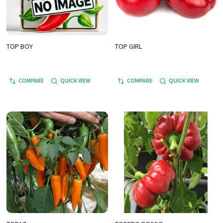
TOP BOY
TOP GIRL
COMPARE
QUICK VIEW
COMPARE
QUICK VIEW