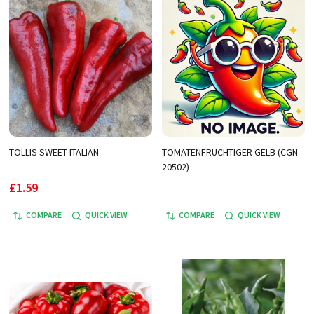
TOLLIS SWEET ITALIAN
TOMATENFRUCHTIGER GELB (CGN
20502)
£1.59
COMPARE
QUICK VIEW
COMPARE
QUICK VIEW