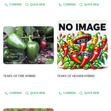
COMPARE
QUICK VIEW
COMPARE
QUICK VIEW
TEARS OF FIRE HYBRID
TEARS OF HEAVEN HYBRID
COMPARE
QUICK VIEW
COMPARE
QUICK VIEW