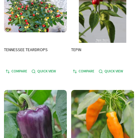
TENNESSEE TEARDROPS
TEPIN
COMPARE
QUICK VIEW
COMPARE
QUICK VIEW