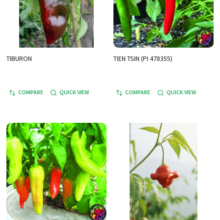
TIBURON
TIEN TSIN (PI 478355)
COMPARE
QUICK VIEW
COMPARE
QUICK VIEW