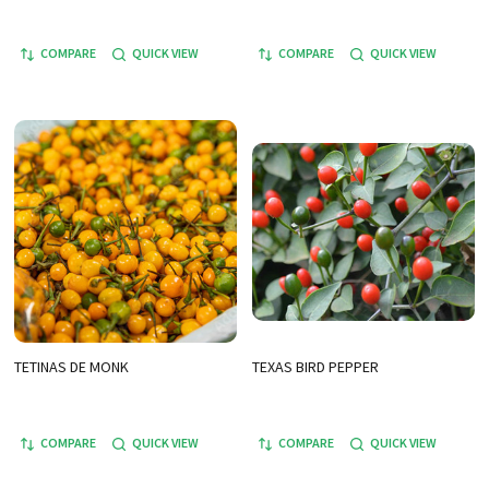
COMPARE
QUICK VIEW
COMPARE
QUICK VIEW
TETINAS DE MONK
TEXAS BIRD PEPPER
COMPARE
QUICK VIEW
COMPARE
QUICK VIEW