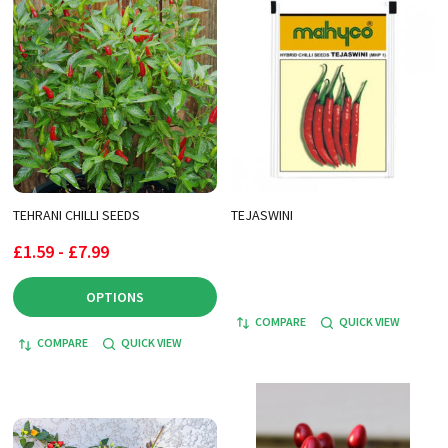
TEHRANI CHILLI SEEDS
TEJASWINI
£1.59 - £7.99
OPTIONS
COMPARE
QUICK VIEW
COMPARE
QUICK VIEW