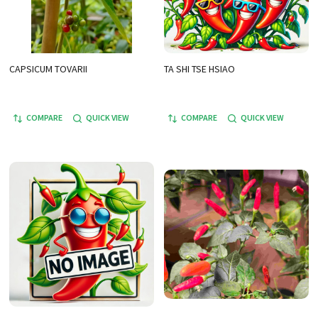
CAPSICUM TOVARII
TA SHI TSE HSIAO
COMPARE
QUICK VIEW
COMPARE
QUICK VIEW