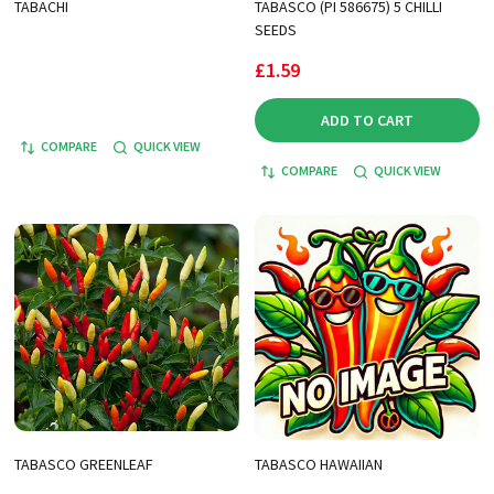
TABACHI
TABASCO (PI 586675) 5 CHILLI
SEEDS
£1.59
ADD TO CART
COMPARE
QUICK VIEW
COMPARE
QUICK VIEW
TABASCO GREENLEAF
TABASCO HAWAIIAN