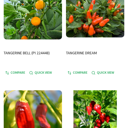
TANGERINE BELL (PI 224448)
TANGERINE DREAM
COMPARE
QUICK VIEW
COMPARE
QUICK VIEW