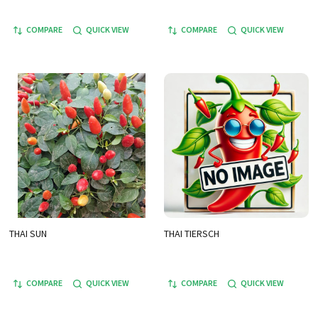
COMPARE
QUICK VIEW
COMPARE
QUICK VIEW
THAI SUN
THAI TIERSCH
COMPARE
QUICK VIEW
COMPARE
QUICK VIEW