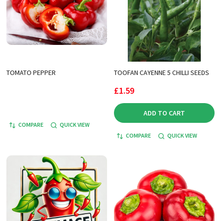
TOMATO PEPPER
TOOFAN CAYENNE 5 CHILLI SEEDS
£1.59
ADD TO CART
COMPARE
QUICK VIEW
COMPARE
QUICK VIEW