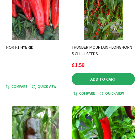
THOR F1 HYBRID
THUNDER MOUNTAIN - LONGHORN
5 CHILLI SEEDS
£1.59
ADD TO CART
COMPARE
QUICK VIEW
COMPARE
QUICK VIEW