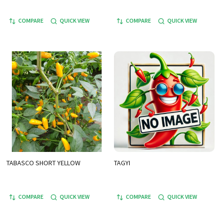
COMPARE
QUICK VIEW
COMPARE
QUICK VIEW
TABASCO SHORT YELLOW
TAGYI
COMPARE
QUICK VIEW
COMPARE
QUICK VIEW