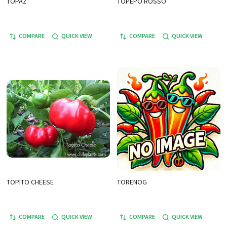
TOPAZ
TOPEPO ROSSO
COMPARE
QUICK VIEW
COMPARE
QUICK VIEW
TOPITO CHEESE
TORENOG
COMPARE
QUICK VIEW
COMPARE
QUICK VIEW