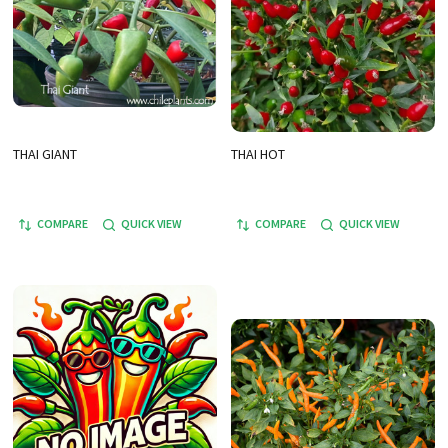
THAI GIANT
THAI HOT
COMPARE
QUICK VIEW
COMPARE
QUICK VIEW