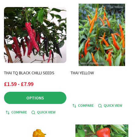
THAI TQ BLACK CHILLI SEEDS
THAI YELLOW
£1.59 - £7.99
OPTIONS
COMPARE
QUICK VIEW
COMPARE
QUICK VIEW