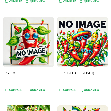
COMPARE
QUICK VIEW
COMPARE
QUICK VIEW
TINY TIM
TIRUNELVELI (TIRUNELVELI)
COMPARE
QUICK VIEW
COMPARE
QUICK VIEW