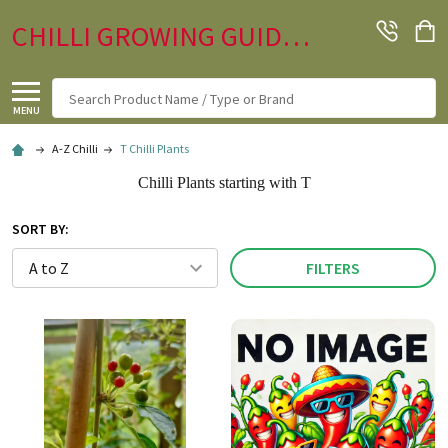
CHILLI GROWING GUIDE.CO.UK
Search
MENU
A-Z Chilli
T Chilli Plants
Chilli Plants starting with T
SORT BY:
FILTERS