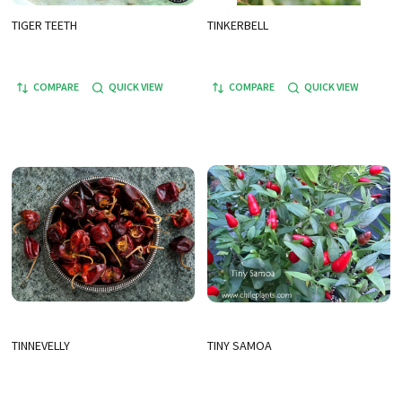
TIGER TEETH
TINKERBELL
COMPARE
QUICK VIEW
COMPARE
QUICK VIEW
TINNEVELLY
TINY SAMOA