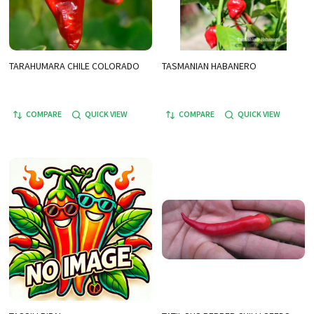
TARAHUMARA CHILE COLORADO
TASMANIAN HABANERO
COMPARE
QUICK VIEW
COMPARE
QUICK VIEW