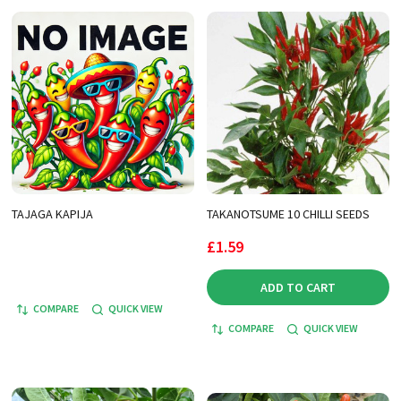
TAJAGA KAPIJA
TAKANOTSUME 10 CHILLI SEEDS
£1.59
ADD TO CART
COMPARE
QUICK VIEW
COMPARE
QUICK VIEW