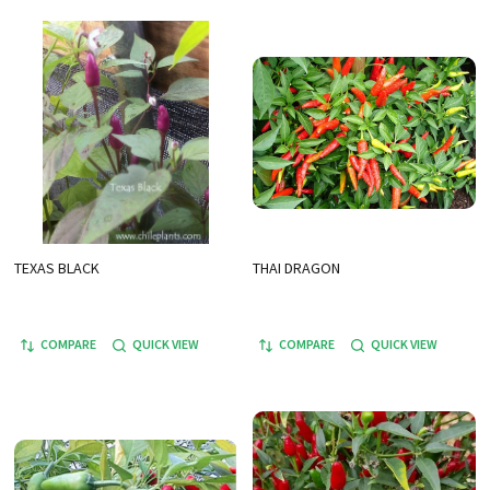
TEXAS BLACK
THAI DRAGON
COMPARE
QUICK VIEW
COMPARE
QUICK VIEW