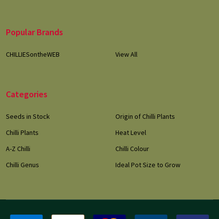
Popular Brands
CHILLIESontheWEB
View All
Categories
Seeds in Stock
Origin of Chilli Plants
Chilli Plants
Heat Level
A-Z Chilli
Chilli Colour
Chilli Genus
Ideal Pot Size to Grow