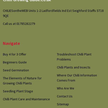
Footer
Start
CHILIESontheWEB Units 1-2 Ladfordfields Ind Est Seighford Staffs ST18
9QE
Call us at 01785282279
Navigate
Buy 4 for 3 Offer
Troubleshoot Chilli Plant
Problems
Beginners Guide
Chilli Plants and Insects
Seed Germination
Where Our Chilli Information
The Elements of Nature for
Comes From
Growing Chilli Plants
Who Are We
Seedling Plant Stage
Contact Us
Chilli Plant Care and Maintenance
Sitemap