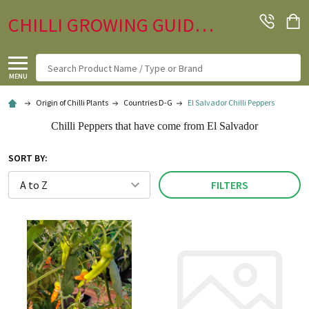
CHILLI GROWING GUIDE.CO.UK
Search
MENU
Origin of Chilli Plants
Countries D-G
El Salvador Chilli Peppers
Chilli Peppers that have come from El Salvador
SORT BY:
FILTERS