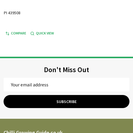
PI 439508
COMPARE
QUICK VIEW
Don't Miss Out
Email
Address
SUBSCRIBE
Chilli Growing Guide.co.uk