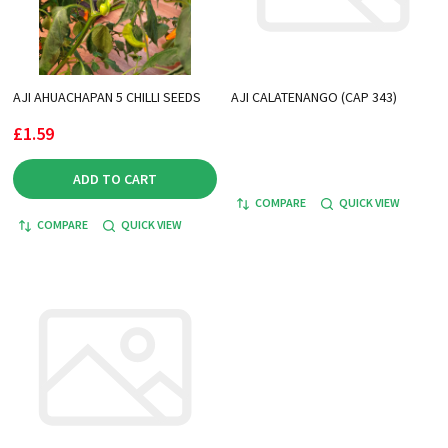
AJI AHUACHAPAN 5 CHILLI SEEDS
AJI CALATENANGO (CAP 343)
£1.59
ADD TO CART
COMPARE
QUICK VIEW
COMPARE
QUICK VIEW