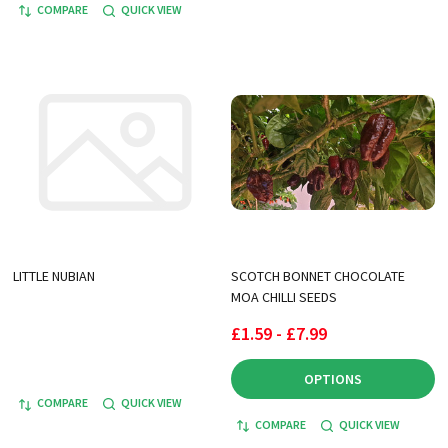
COMPARE
QUICK VIEW
LITTLE NUBIAN
SCOTCH BONNET CHOCOLATE
MOA CHILLI SEEDS
£1.59 - £7.99
OPTIONS
COMPARE
QUICK VIEW
COMPARE
QUICK VIEW