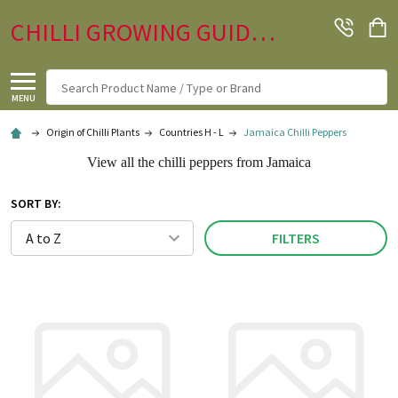
CHILLI GROWING GUIDE.CO.UK
Search
MENU
Origin of Chilli Plants
Countries H - L
Jamaica Chilli Peppers
View all the chilli peppers from Jamaica
SORT BY:
FILTERS