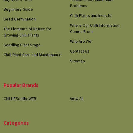
Problems
Beginners Guide
Chilli Plants and Insects
Seed Germination
Where Our Chilli Information
The Elements of Nature for
Comes From
Growing Chilli Plants
Who Are We
Seedling Plant Stage
Contact Us
Chilli Plant Care and Maintenance
Sitemap
Popular Brands
CHILLIESontheWEB
View All
Categories