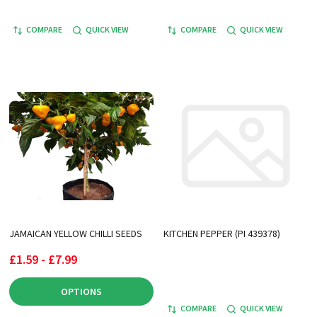
COMPARE
QUICK VIEW
COMPARE
QUICK VIEW
JAMAICAN YELLOW CHILLI SEEDS
KITCHEN PEPPER (PI 439378)
£1.59 - £7.99
OPTIONS
COMPARE
QUICK VIEW