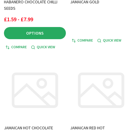
HABANERO CHOCOLATE CHILLI
JAMAICAN GOLD
SEEDS
£1.59 - £7.99
OPTIONS
COMPARE
QUICK VIEW
COMPARE
QUICK VIEW
JAMAICAN HOT CHOCOLATE
JAMAICAN RED HOT