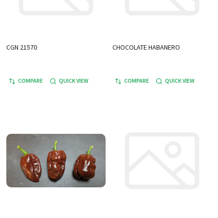
CGN 21570
CHOCOLATE HABANERO
COMPARE
QUICK VIEW
COMPARE
QUICK VIEW