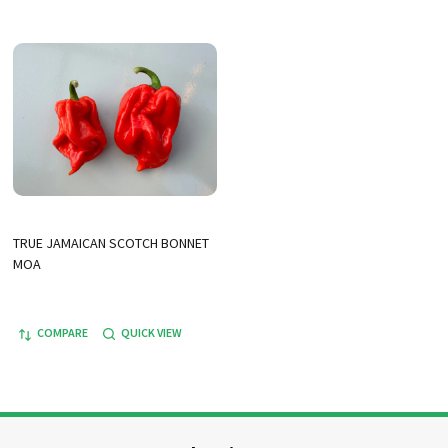
TRUE JAMAICAN SCOTCH BONNET
MOA
COMPARE
QUICK VIEW