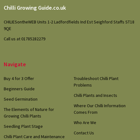
Footer
Chilli Growing Guide.co.uk
Start
CHILIESontheWEB Units 1-2 Ladfordfields Ind Est Seighford Staffs ST18
9QE
Call us at 01785282279
Navigate
Buy 4 for 3 Offer
Troubleshoot Chilli Plant
Problems
Beginners Guide
Chilli Plants and Insects
Seed Germination
Where Our Chilli Information
The Elements of Nature for
Comes From
Growing Chilli Plants
Who Are We
Seedling Plant Stage
Contact Us
Chilli Plant Care and Maintenance