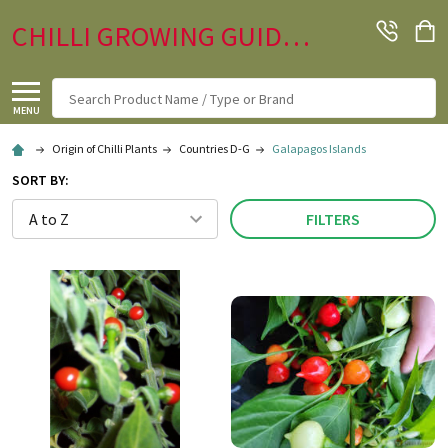
CHILLI GROWING GUIDE.CO.UK
Search
MENU
Origin of Chilli Plants
Countries D-G
Galapagos Islands
SORT BY:
FILTERS