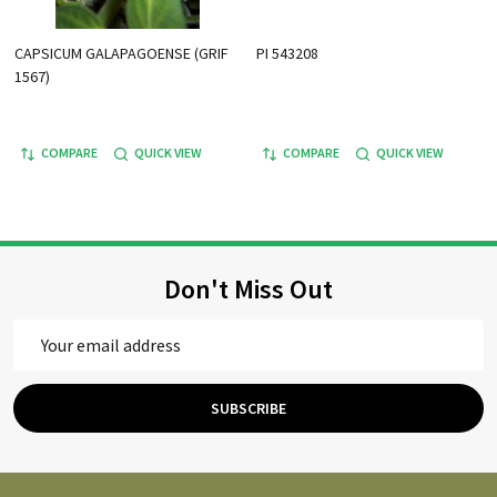
CAPSICUM GALAPAGOENSE (GRIF
PI 543208
1567)
COMPARE
QUICK VIEW
COMPARE
QUICK VIEW
Don't Miss Out
Email
Address
SUBSCRIBE