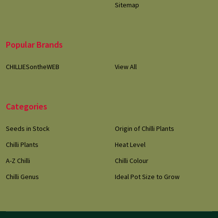
Sitemap
Popular Brands
CHILLIESontheWEB
View All
Categories
Seeds in Stock
Origin of Chilli Plants
Chilli Plants
Heat Level
A-Z Chilli
Chilli Colour
Chilli Genus
Ideal Pot Size to Grow