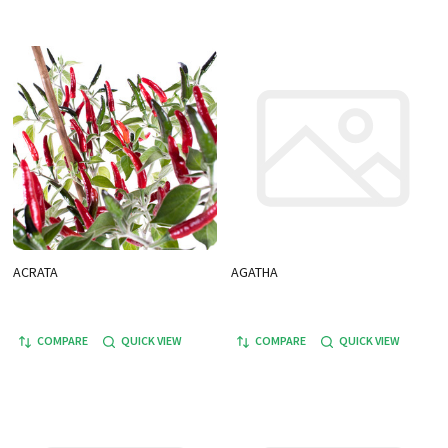
ACRATA
AGATHA
COMPARE
QUICK VIEW
COMPARE
QUICK VIEW