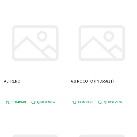
AJI RENO
AJI ROCOTO (PI 355811)
COMPARE
QUICK VIEW
COMPARE
QUICK VIEW