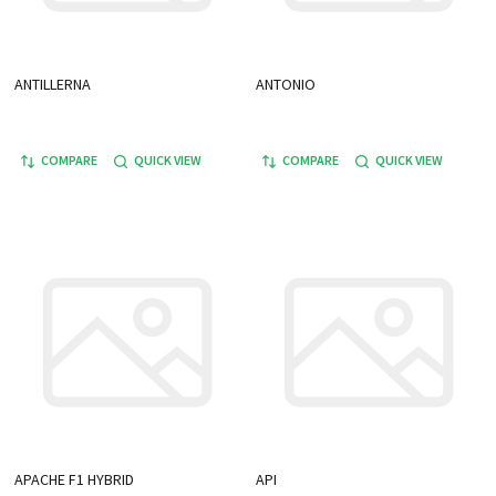
ANTILLERNA
ANTONIO
COMPARE
QUICK VIEW
COMPARE
QUICK VIEW
APACHE F1 HYBRID
API