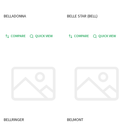
BELLADONNA
BELLE STAR (BELL)
COMPARE
QUICK VIEW
COMPARE
QUICK VIEW
BELLRINGER
BELMONT