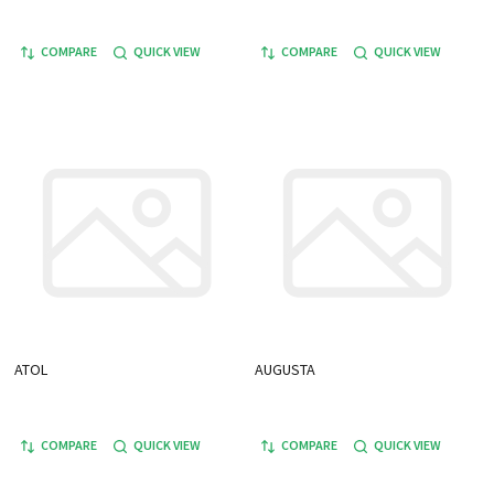
COMPARE
QUICK VIEW
COMPARE
QUICK VIEW
ATOL
AUGUSTA
COMPARE
QUICK VIEW
COMPARE
QUICK VIEW