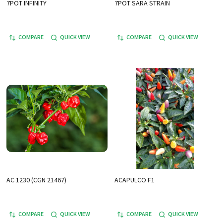
7POT INFINITY
7POT SARA STRAIN
COMPARE
QUICK VIEW
COMPARE
QUICK VIEW
AC 1230 (CGN 21467)
ACAPULCO F1
COMPARE
QUICK VIEW
COMPARE
QUICK VIEW