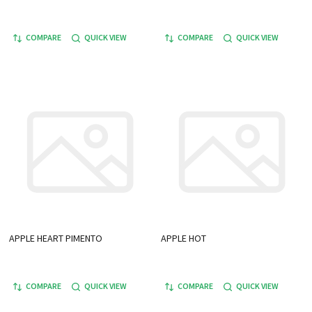
COMPARE
QUICK VIEW
COMPARE
QUICK VIEW
APPLE HEART PIMENTO
APPLE HOT
COMPARE
QUICK VIEW
COMPARE
QUICK VIEW