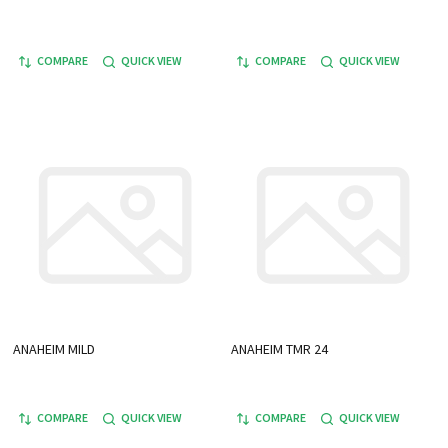
COMPARE
QUICK VIEW
COMPARE
QUICK VIEW
ANAHEIM MILD
ANAHEIM TMR 24
COMPARE
QUICK VIEW
COMPARE
QUICK VIEW