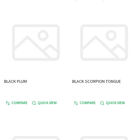
BLACK PLUM
BLACK SCORPION TONGUE
COMPARE
QUICK VIEW
COMPARE
QUICK VIEW