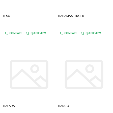
B 56
BAHAMAS FINGER
COMPARE
QUICK VIEW
COMPARE
QUICK VIEW
BALADA
BANGO