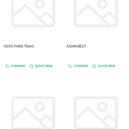
ASAO FANG TSIAO
ASIAN BEST
COMPARE
QUICK VIEW
COMPARE
QUICK VIEW