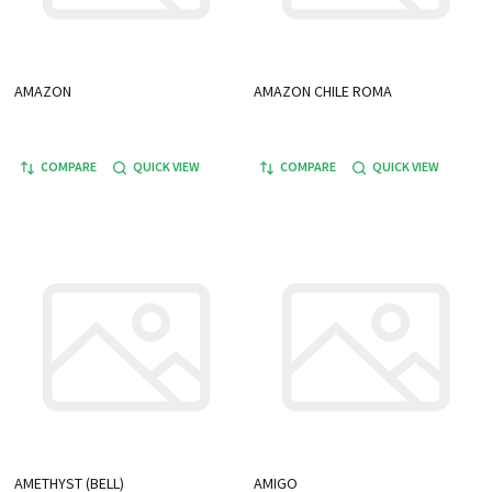
AMAZON
AMAZON CHILE ROMA
COMPARE
QUICK VIEW
COMPARE
QUICK VIEW
AMETHYST (BELL)
AMIGO