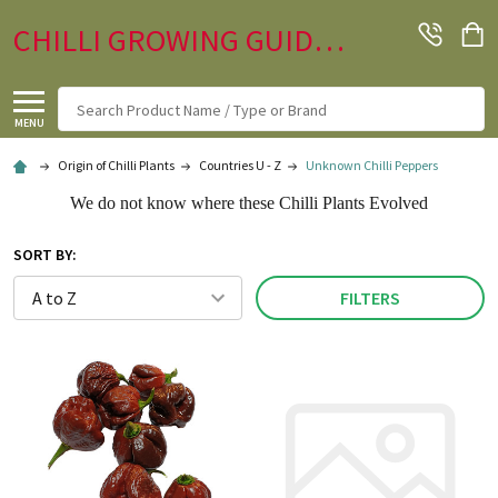
CHILLI GROWING GUIDE.CO.UK
Search
MENU
Origin of Chilli Plants
Countries U - Z
Unknown Chilli Peppers
We do not know where these Chilli Plants Evolved
SORT BY:
FILTERS