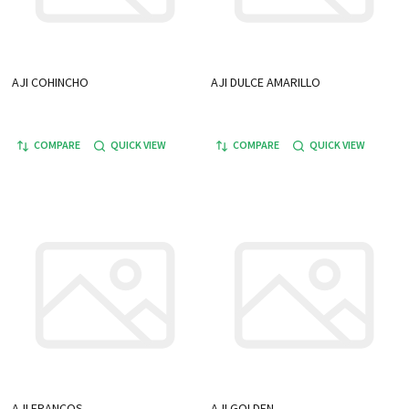
AJI COHINCHO
AJI DULCE AMARILLO
COMPARE
QUICK VIEW
COMPARE
QUICK VIEW
AJI FRANCOS
AJI GOLDEN