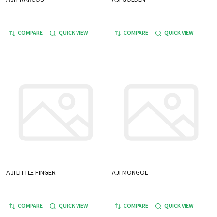
COMPARE
QUICK VIEW
COMPARE
QUICK VIEW
AJI LITTLE FINGER
AJI MONGOL
COMPARE
QUICK VIEW
COMPARE
QUICK VIEW