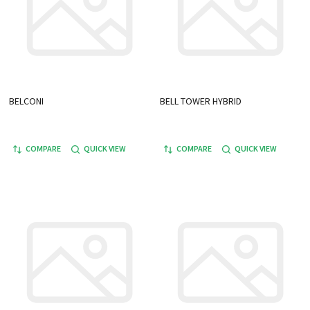
BELCONI
BELL TOWER HYBRID
COMPARE
QUICK VIEW
COMPARE
QUICK VIEW