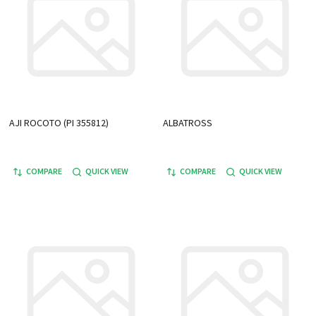
AJI ROCOTO (PI 355812)
ALBATROSS
COMPARE
QUICK VIEW
COMPARE
QUICK VIEW