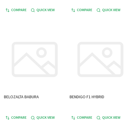
COMPARE
QUICK VIEW
COMPARE
QUICK VIEW
BELOZALTA BABURA
BENDIGO F1 HYBRID
COMPARE
QUICK VIEW
COMPARE
QUICK VIEW