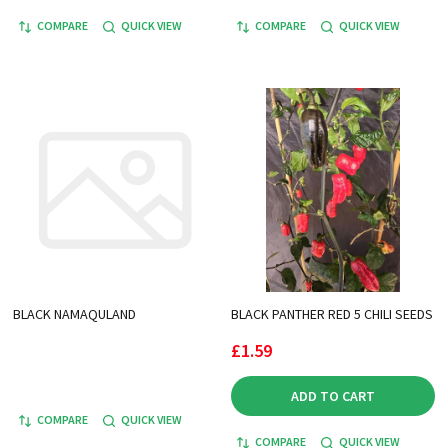
COMPARE
QUICK VIEW
COMPARE
QUICK VIEW
BLACK NAMAQULAND
BLACK PANTHER RED 5 CHILI SEEDS
£1.59
ADD TO CART
COMPARE
QUICK VIEW
COMPARE
QUICK VIEW