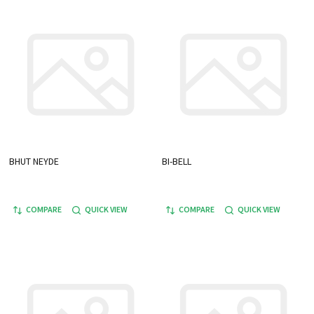
BHUT NEYDE
BI-BELL
COMPARE
QUICK VIEW
COMPARE
QUICK VIEW