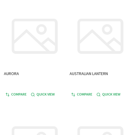
AURORA
AUSTRALIAN LANTERN
COMPARE
QUICK VIEW
COMPARE
QUICK VIEW