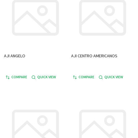
AJI ANGELO
AJI CENTRO AMERICANOS
COMPARE
QUICK VIEW
COMPARE
QUICK VIEW