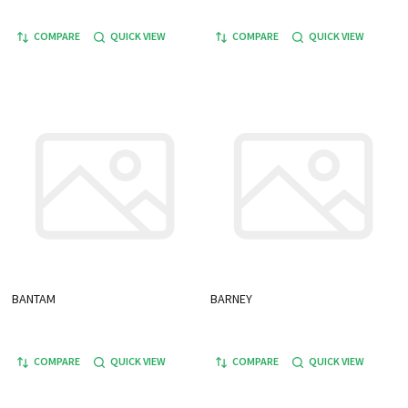
COMPARE
QUICK VIEW
COMPARE
QUICK VIEW
BANTAM
BARNEY
COMPARE
QUICK VIEW
COMPARE
QUICK VIEW