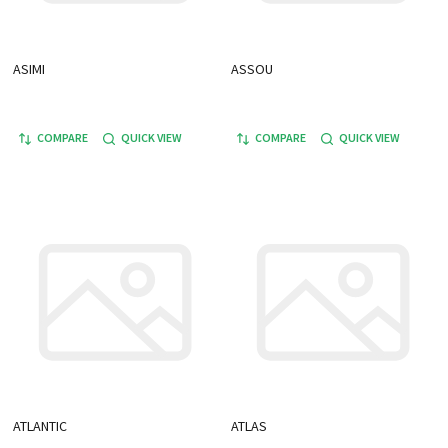
ASIMI
ASSOU
COMPARE
QUICK VIEW
COMPARE
QUICK VIEW
ATLANTIC
ATLAS