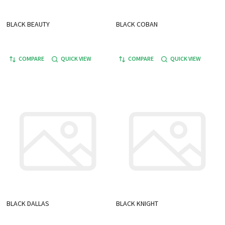
BLACK BEAUTY
BLACK COBAN
COMPARE
QUICK VIEW
COMPARE
QUICK VIEW
BLACK DALLAS
BLACK KNIGHT