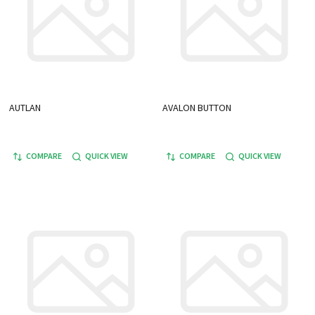
AUTLAN
AVALON BUTTON
COMPARE
QUICK VIEW
COMPARE
QUICK VIEW