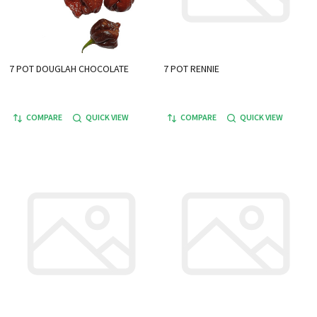
7 POT DOUGLAH CHOCOLATE
7 POT RENNIE
COMPARE
QUICK VIEW
COMPARE
QUICK VIEW