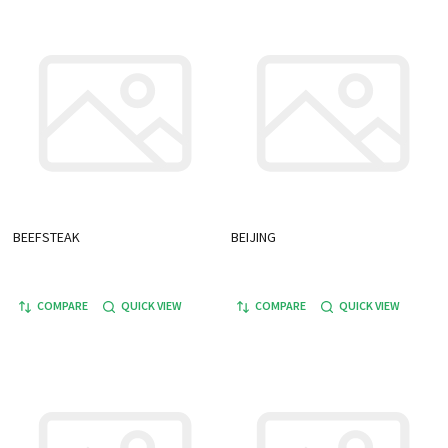
BEEFSTEAK
BEIJING
COMPARE
QUICK VIEW
COMPARE
QUICK VIEW