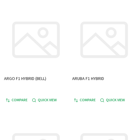
ARGO F1 HYBRID (BELL)
ARUBA F1 HYBRID
COMPARE
QUICK VIEW
COMPARE
QUICK VIEW