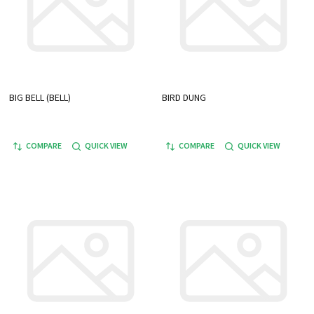
BIG BELL (BELL)
BIRD DUNG
COMPARE
QUICK VIEW
COMPARE
QUICK VIEW