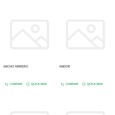
ANCHO ARRIERO
ANDOR
COMPARE
QUICK VIEW
COMPARE
QUICK VIEW