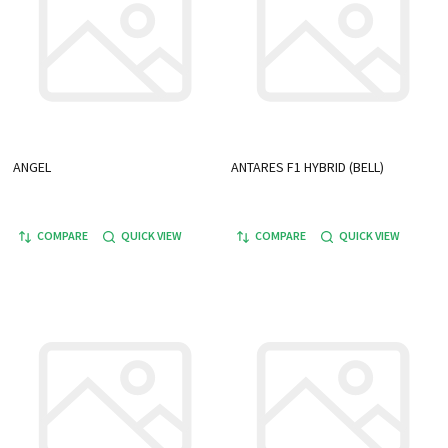
ANGEL
ANTARES F1 HYBRID (BELL)
COMPARE
QUICK VIEW
COMPARE
QUICK VIEW