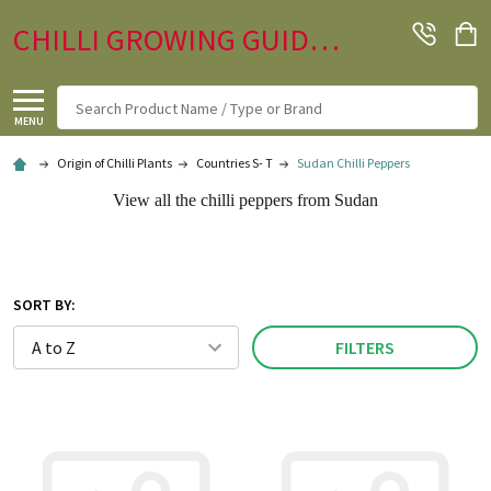
CHILLI GROWING GUIDE.CO.UK
Search
MENU
Origin of Chilli Plants
Countries S- T
Sudan Chilli Peppers
View all the chilli peppers from Sudan
SORT BY:
FILTERS