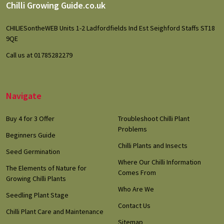
Footer
Chilli Growing Guide.co.uk
Start
CHILIESontheWEB Units 1-2 Ladfordfields Ind Est Seighford Staffs ST18
9QE
Call us at 01785282279
Navigate
Buy 4 for 3 Offer
Troubleshoot Chilli Plant
Problems
Beginners Guide
Chilli Plants and Insects
Seed Germination
Where Our Chilli Information
The Elements of Nature for
Comes From
Growing Chilli Plants
Who Are We
Seedling Plant Stage
Contact Us
Chilli Plant Care and Maintenance
Sitemap