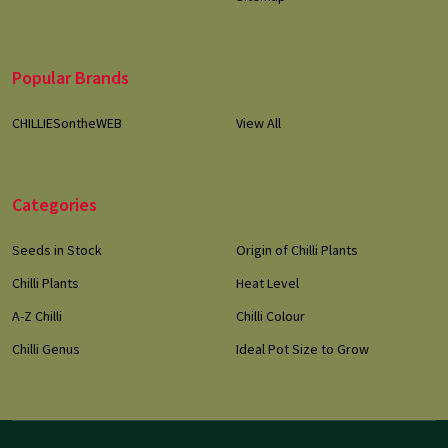
Popular Brands
CHILLIESontheWEB
View All
Categories
Seeds in Stock
Origin of Chilli Plants
Chilli Plants
Heat Level
A-Z Chilli
Chilli Colour
Chilli Genus
Ideal Pot Size to Grow