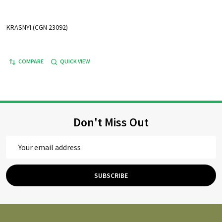
KRASNYI (CGN 23092)
COMPARE
QUICK VIEW
Don't Miss Out
Email
Address
SUBSCRIBE