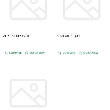
AFRICAN BIRDSEYE
AFRICAN PEQUIN
COMPARE
QUICK VIEW
COMPARE
QUICK VIEW