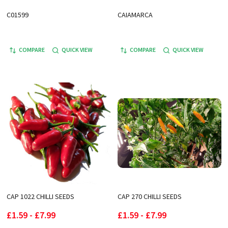
C01599
CAIAMARCA
COMPARE
QUICK VIEW
COMPARE
QUICK VIEW
CAP 1022 CHILLI SEEDS
CAP 270 CHILLI SEEDS
£1.59 - £7.99
£1.59 - £7.99