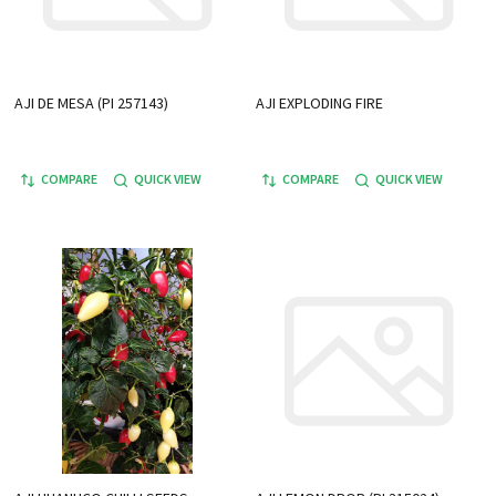
AJI DE MESA (PI 257143)
AJI EXPLODING FIRE
COMPARE
QUICK VIEW
COMPARE
QUICK VIEW