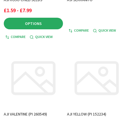
£1.59 - £7.99
OPTIONS
COMPARE
QUICK VIEW
COMPARE
QUICK VIEW
AJI VALENTINE (PI 260549)
AJI YELLOW (PI 152234)