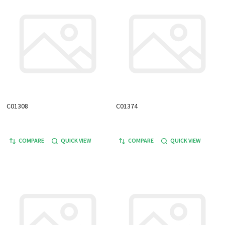
C01308
C01374
COMPARE
QUICK VIEW
COMPARE
QUICK VIEW