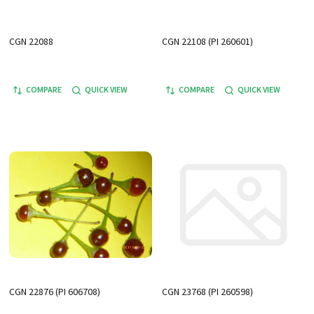
CGN 22088
CGN 22108 (PI 260601)
COMPARE
QUICK VIEW
COMPARE
QUICK VIEW
CGN 22876 (PI 606708)
CGN 23768 (PI 260598)