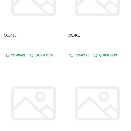
C01439
C01461
COMPARE
QUICK VIEW
COMPARE
QUICK VIEW