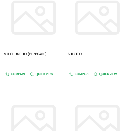
AJI CHUNCHO (PI 260480)
AJI CITO
COMPARE
QUICK VIEW
COMPARE
QUICK VIEW