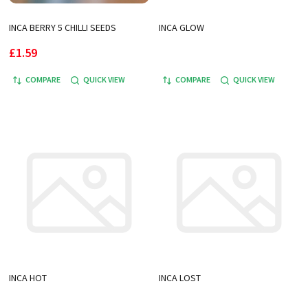
INCA BERRY 5 CHILLI SEEDS
INCA GLOW
£1.59
COMPARE
QUICK VIEW
COMPARE
QUICK VIEW
INCA HOT
INCA LOST