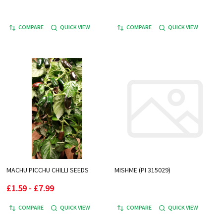
COMPARE
QUICK VIEW
COMPARE
QUICK VIEW
MACHU PICCHU CHILLI SEEDS
MISHME (PI 315029)
£1.59 - £7.99
COMPARE
QUICK VIEW
COMPARE
QUICK VIEW