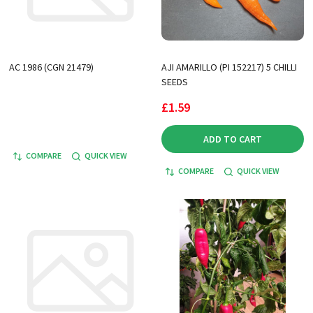
AC 1986 (CGN 21479)
AJI AMARILLO (PI 152217) 5 CHILLI
SEEDS
£1.59
ADD TO CART
COMPARE
QUICK VIEW
COMPARE
QUICK VIEW