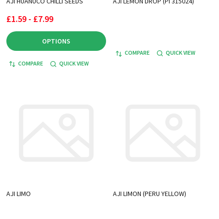
AJI HUANUCO CHILLI SEEDS
AJI LEMON DROP (PI 315024)
£1.59 - £7.99
OPTIONS
COMPARE
QUICK VIEW
COMPARE
QUICK VIEW
AJI LIMO
AJI LIMON (PERU YELLOW)