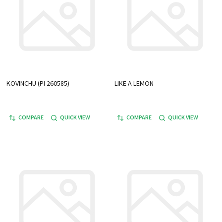
KOVINCHU (PI 260585)
LIKE A LEMON
COMPARE
QUICK VIEW
COMPARE
QUICK VIEW