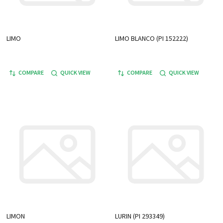
LIMO
LIMO BLANCO (PI 152222)
COMPARE
QUICK VIEW
COMPARE
QUICK VIEW
LIMON
LURIN (PI 293349)