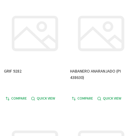
GRIF 9282
HABANERO ANARANJADO (PI
438630)
COMPARE
QUICK VIEW
COMPARE
QUICK VIEW