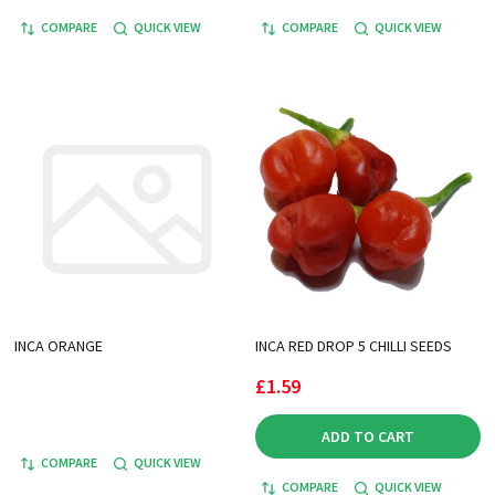
COMPARE
QUICK VIEW
COMPARE
QUICK VIEW
INCA ORANGE
INCA RED DROP 5 CHILLI SEEDS
£1.59
ADD TO CART
COMPARE
QUICK VIEW
COMPARE
QUICK VIEW