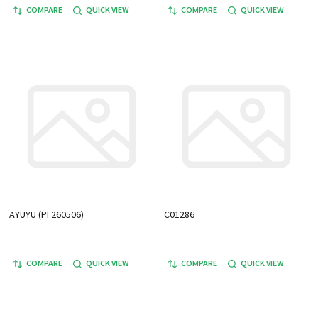
COMPARE
QUICK VIEW
COMPARE
QUICK VIEW
AYUYU (PI 260506)
C01286
COMPARE
QUICK VIEW
COMPARE
QUICK VIEW