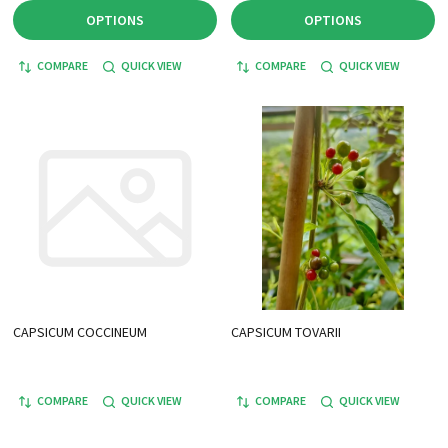
OPTIONS
OPTIONS
COMPARE
QUICK VIEW
COMPARE
QUICK VIEW
CAPSICUM COCCINEUM
CAPSICUM TOVARII
COMPARE
QUICK VIEW
COMPARE
QUICK VIEW