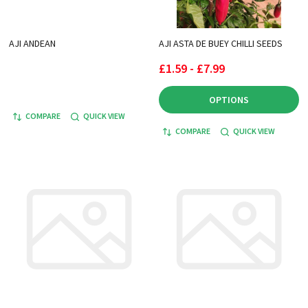
AJI ANDEAN
AJI ASTA DE BUEY CHILLI SEEDS
£1.59 - £7.99
OPTIONS
COMPARE
QUICK VIEW
COMPARE
QUICK VIEW