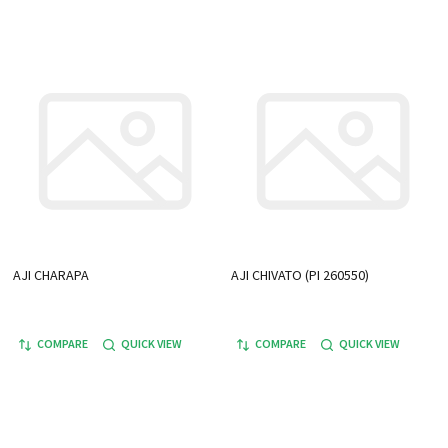
AJI CHARAPA
AJI CHIVATO (PI 260550)
COMPARE
QUICK VIEW
COMPARE
QUICK VIEW