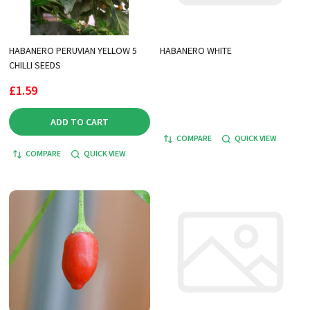
HABANERO PERUVIAN YELLOW 5
HABANERO WHITE
CHILLI SEEDS
£1.59
ADD TO CART
COMPARE
QUICK VIEW
COMPARE
QUICK VIEW