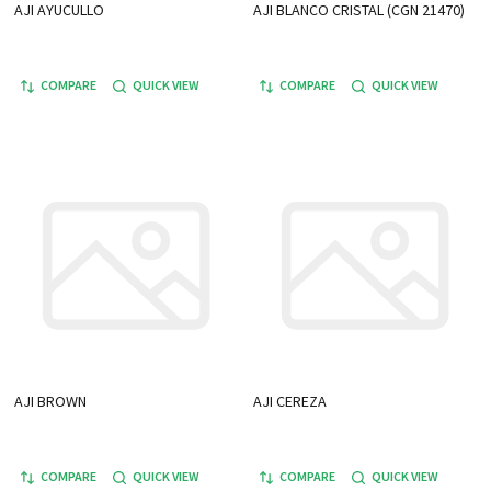
AJI AYUCULLO
AJI BLANCO CRISTAL (CGN 21470)
COMPARE
QUICK VIEW
COMPARE
QUICK VIEW
AJI BROWN
AJI CEREZA
COMPARE
QUICK VIEW
COMPARE
QUICK VIEW