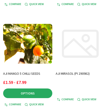
COMPARE
QUICK VIEW
COMPARE
QUICK VIEW
AJI MANGO 5 CHILLI SEEDS
AJI MIRASOL (PI 290982)
£1.59 - £7.99
OPTIONS
COMPARE
QUICK VIEW
COMPARE
QUICK VIEW