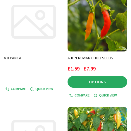
AJI PANCA
AJI PERUVIAN CHILLI SEEDS
£1.59 - £7.99
OPTIONS
COMPARE
QUICK VIEW
COMPARE
QUICK VIEW