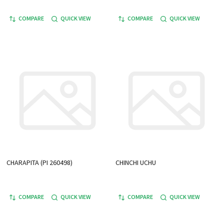
COMPARE
QUICK VIEW
COMPARE
QUICK VIEW
CHARAPITA (PI 260498)
CHINCHI UCHU
COMPARE
QUICK VIEW
COMPARE
QUICK VIEW