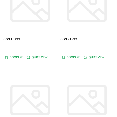
CGN 19233
CGN 21539
COMPARE
QUICK VIEW
COMPARE
QUICK VIEW