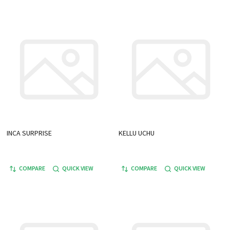
INCA SURPRISE
KELLU UCHU
COMPARE
QUICK VIEW
COMPARE
QUICK VIEW