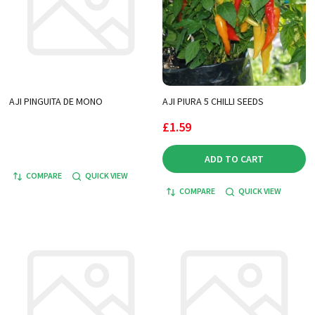
AJI PINGUITA DE MONO
AJI PIURA 5 CHILLI SEEDS
£1.59
ADD TO CART
COMPARE
QUICK VIEW
COMPARE
QUICK VIEW