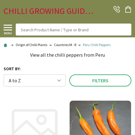
CHILLI GROWING GUIDE.CO.UK
Search
MENU
Origin of Chilli Plants
Countries M - R
Peru Chilli Peppers
View all the chilli peppers from Peru
SORT BY:
FILTERS