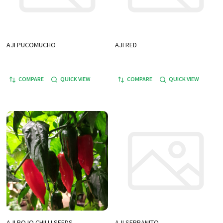
AJI PUCOMUCHO
AJI RED
COMPARE
QUICK VIEW
COMPARE
QUICK VIEW
AJI ROJO CHILLI SEEDS
AJI SERRANITO