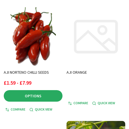
AJI NORTENO CHILLI SEEDS
AJI ORANGE
£1.59 - £7.99
OPTIONS
COMPARE
QUICK VIEW
COMPARE
QUICK VIEW