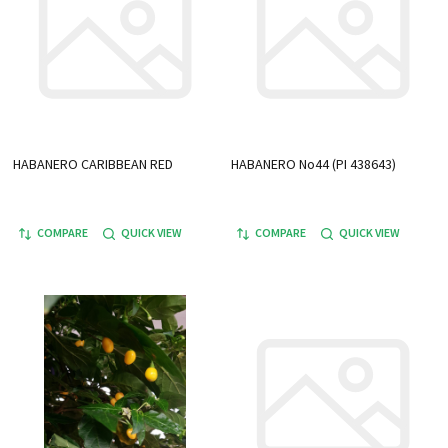
HABANERO CARIBBEAN RED
HABANERO No44 (PI 438643)
COMPARE
QUICK VIEW
COMPARE
QUICK VIEW