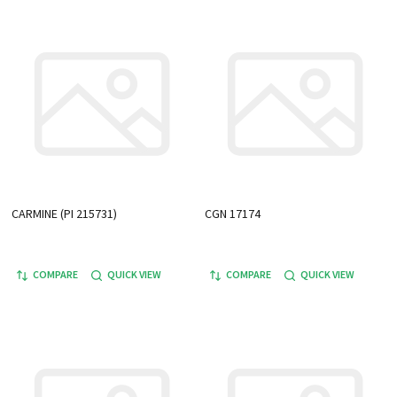
CARMINE (PI 215731)
CGN 17174
COMPARE
QUICK VIEW
COMPARE
QUICK VIEW