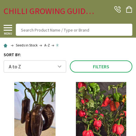
CHILLI GROWING GUIDE.CO.UK
Search
MENU
Seeds in Stock
A-Z
R
SORT BY:
FILTERS