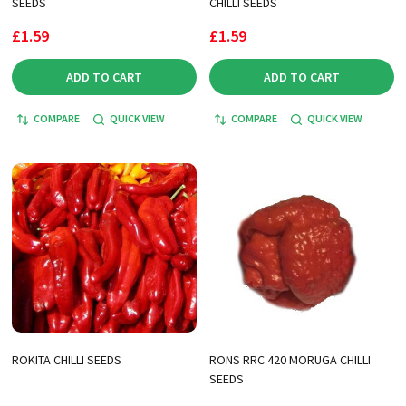
SEEDS
CHILLI SEEDS
£1.59
£1.59
ADD TO CART
ADD TO CART
COMPARE
QUICK VIEW
COMPARE
QUICK VIEW
ROKITA CHILLI SEEDS
RONS RRC 420 MORUGA CHILLI
SEEDS