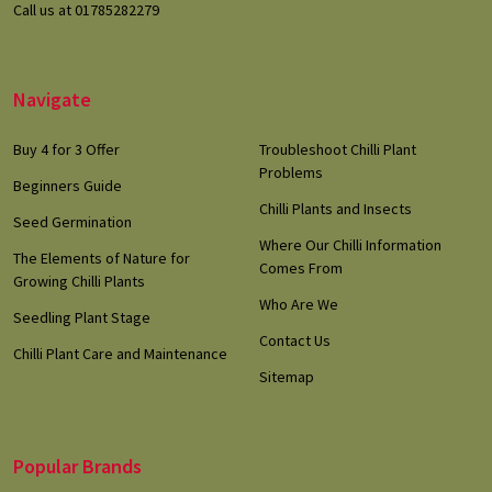
Call us at 01785282279
Navigate
Buy 4 for 3 Offer
Troubleshoot Chilli Plant
Problems
Beginners Guide
Chilli Plants and Insects
Seed Germination
Where Our Chilli Information
The Elements of Nature for
Comes From
Growing Chilli Plants
Who Are We
Seedling Plant Stage
Contact Us
Chilli Plant Care and Maintenance
Sitemap
Popular Brands