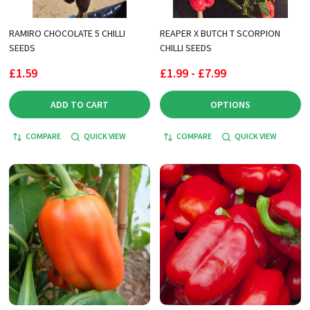
RAMIRO CHOCOLATE 5 CHILLI
REAPER X BUTCH T SCORPION
SEEDS
CHILLI SEEDS
£1.59
£1.99 - £7.99
ADD TO CART
OPTIONS
COMPARE
QUICK VIEW
COMPARE
QUICK VIEW