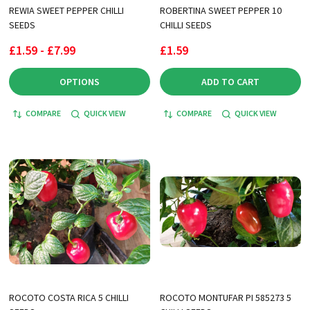
REWIA SWEET PEPPER CHILLI
ROBERTINA SWEET PEPPER 10
SEEDS
CHILLI SEEDS
£1.59 - £7.99
£1.59
OPTIONS
ADD TO CART
COMPARE
QUICK VIEW
COMPARE
QUICK VIEW
ROCOTO COSTA RICA 5 CHILLI
ROCOTO MONTUFAR PI 585273 5