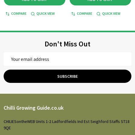
COMPARE
QUICK VIEW
COMPARE
QUICK VIEW
Don't Miss Out
Email
Address
SUBSCRIBE
Footer
Chilli Growing Guide.co.uk
Start
CHILIESontheWEB Units 1-2 Ladfordfields Ind Est Seighford Staffs ST18
9QE