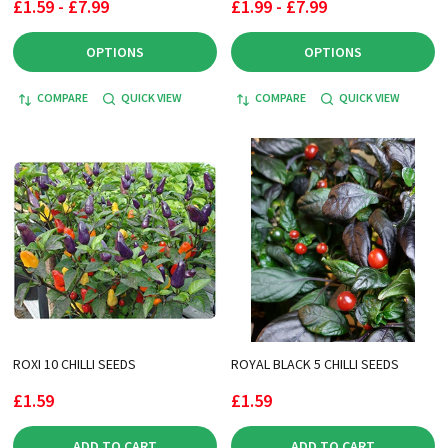
£1.59 - £7.99
£1.99 - £7.99
OPTIONS
OPTIONS
COMPARE
QUICK VIEW
COMPARE
QUICK VIEW
ROXI 10 CHILLI SEEDS
ROYAL BLACK 5 CHILLI SEEDS
£1.59
£1.59
ADD TO CART
ADD TO CART