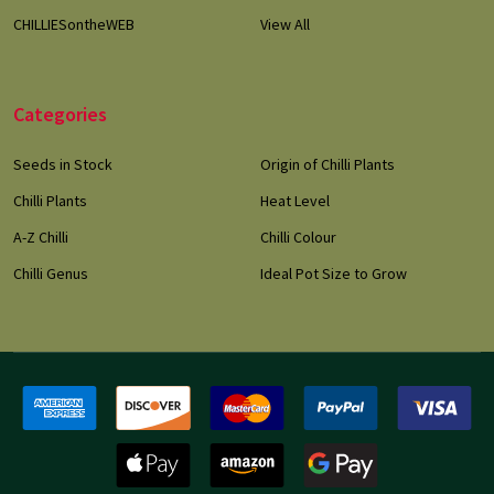
CHILLIESontheWEB
View All
Categories
Seeds in Stock
Origin of Chilli Plants
Chilli Plants
Heat Level
A-Z Chilli
Chilli Colour
Chilli Genus
Ideal Pot Size to Grow